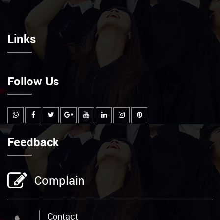
Links
Follow Us
Feedback
Complain
Contact