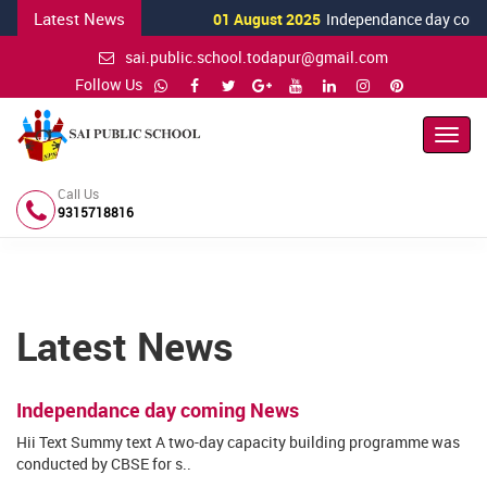
Latest News
01 August 2025
Independance day comin
sai.public.school.todapur@gmail.com
Follow Us
Toggl
Navig
Call Us
9315718816
Latest News
Independance day coming News
Hii Text Summy text A two-day capacity building programme was
conducted by CBSE for s..