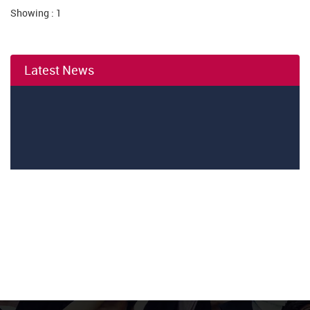
Showing : 1
Latest News
01
August
Independance day coming News