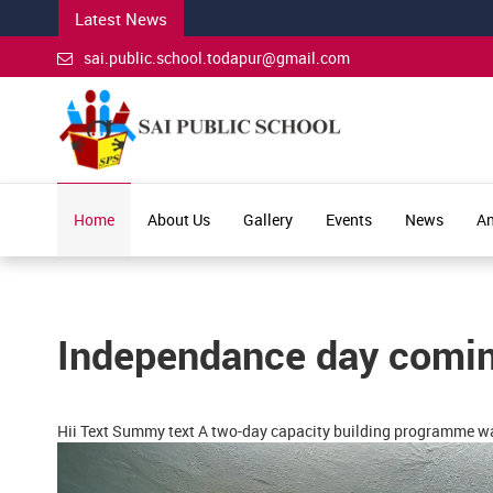
Latest News
sai.public.school.todapur@gmail.com
Home
About Us
Gallery
Events
News
An
Independance day comi
Hii Text Summy text A two-day capacity building programme wa