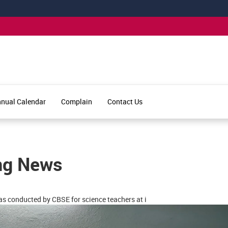
nual Calendar
Complain
Contact Us
ng News
s conducted by CBSE for science teachers at i