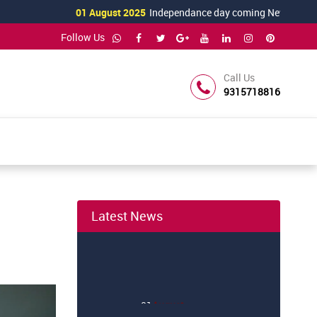
01 August 2025
Independance day coming News
Follow Us
Call Us
9315718816
Latest News
01
August
Independance day coming