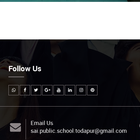
Follow Us
Email Us
sai.public.school.todapur@gmail.com