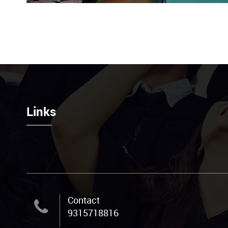
Links
Contact
9315718816