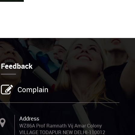
Feedback
Complain
Address
WZ86A Prof Ramnath Vij Amar Colony
VILLAGE TODAPUR NEW DELHI-110012